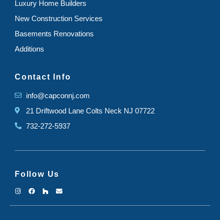
Luxury Home Builders
New Construction Services
Basements Renovations
Additions
Contact Info
info@capconnj.com
21 Driftwood Lane Colts Neck NJ 07722
732-272-5937
Follow Us