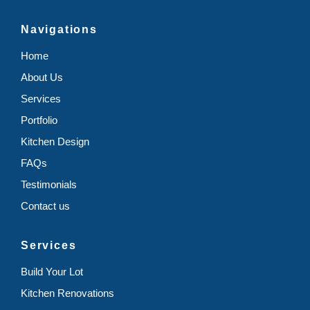
Navigations
Home
About Us
Services
Portfolio
Kitchen Design
FAQs
Testimonials
Contact us
Services
Build Your Lot
Kitchen Renovations