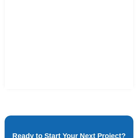
Ready to Start Your Next Project?