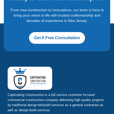
From new construction to renovations, our team is here to
bring your vision to life with trusted craftsmanship and
decades of experience in New Jersey.
Get A Free Consultation
Captivating Construction is a full service customer focused
commercial construction company delivering high quality projects
by traditional design-bid-build services as a general contractor as
well as design-build services.