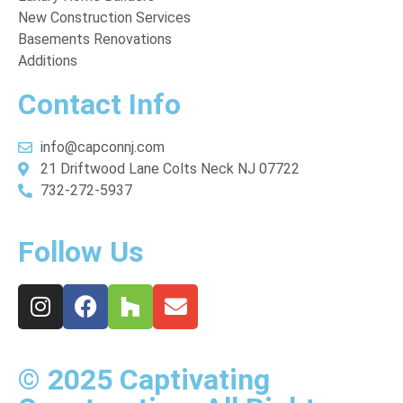
New Construction Services
Basements Renovations
Additions
Contact Info
info@capconnj.com
21 Driftwood Lane Colts Neck NJ 07722
732-272-5937
Follow Us
© 2025 Captivating