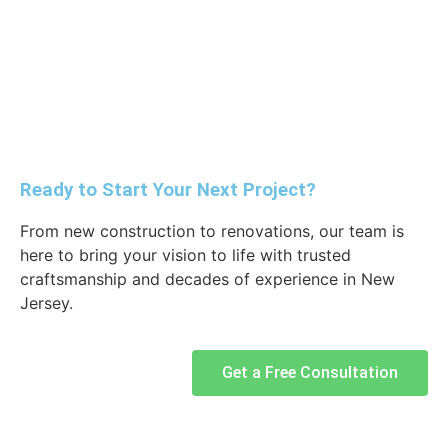
Ready to Start Your Next Project?
From new construction to renovations, our team is
here to bring your vision to life with trusted
craftsmanship and decades of experience in New
Jersey.
Get a Free Consultation