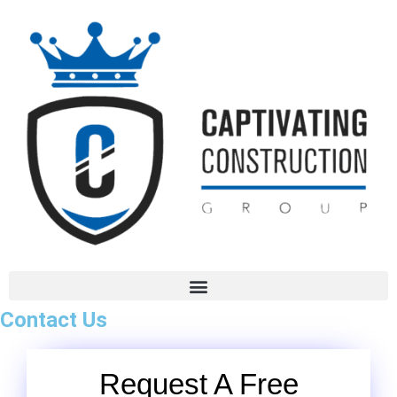
Contact Us
Request A Free