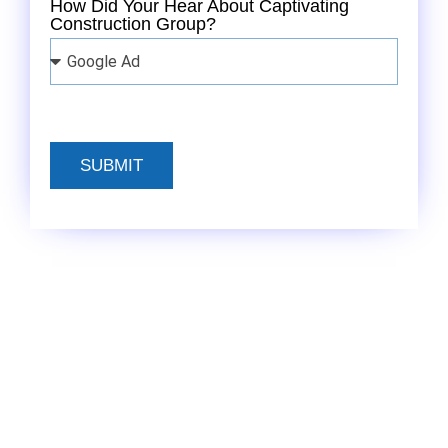
How Did Your Hear About Captivating
Construction Group?
SUBMIT