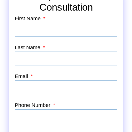
Consultation
First Name
Last Name
Email
Phone Number