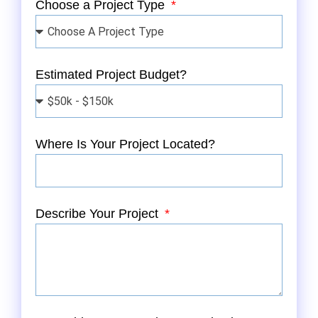
Choose a Project Type
Estimated Project Budget?
Where Is Your Project Located?
Describe Your Project