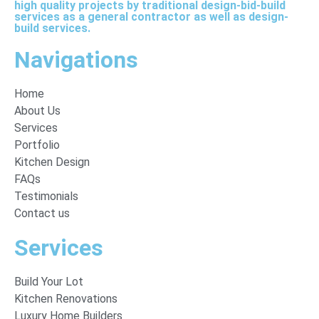
high quality projects by traditional design-bid-build
services as a general contractor as well as design-
build services.
Navigations
Home
About Us
Services
Portfolio
Kitchen Design
FAQs
Testimonials
Contact us
Services
Build Your Lot
Kitchen Renovations
Luxury Home Builders