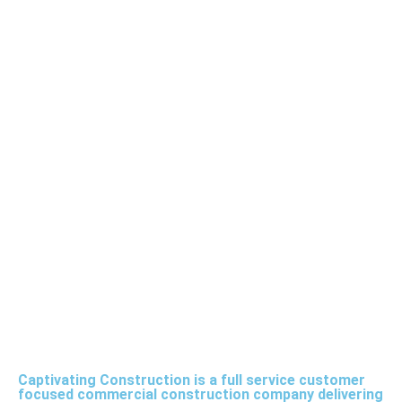
Captivating Construction is a full service customer
focused commercial construction company delivering