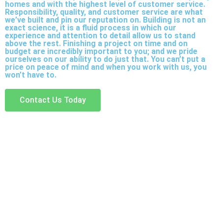
homes and with the highest level of customer service.
Responsibility, quality, and customer service are what
we’ve built and pin our reputation on. Building is not an
exact science, it is a fluid process in which our
experience and attention to detail allow us to stand
above the rest. Finishing a project on time and on
budget are incredibly important to you; and we pride
ourselves on our ability to do just that. You can’t put a
price on peace of mind and when you work with us, you
won’t have to.
Contact Us Today