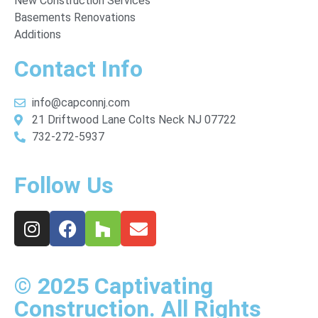
New Construction Services
Basements Renovations
Additions
Contact Info
info@capconnj.com
21 Driftwood Lane Colts Neck NJ 07722
732-272-5937
Follow Us
© 2025 Captivating
Construction. All Rights