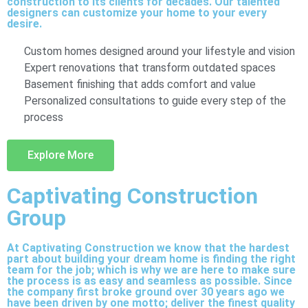
construction to its clients for decades. Our talented
designers can customize your home to your every
desire.
Custom homes designed around your lifestyle and vision
Expert renovations that transform outdated spaces
Basement finishing that adds comfort and value
Personalized consultations to guide every step of the
process
Explore More
Captivating Construction
Group
At Captivating Construction we know that the hardest
part about building your dream home is finding the right
team for the job; which is why we are here to make sure
the process is as easy and seamless as possible. Since
the company first broke ground over 30 years ago we
have been driven by one motto; deliver the finest quality