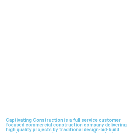
Captivating Construction is a full service customer
focused commercial construction company delivering
high quality projects by traditional design-bid-build