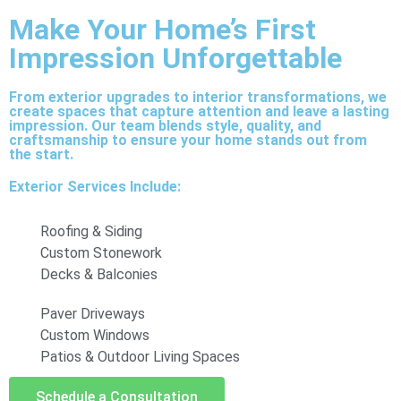
Make Your Home’s First
Impression Unforgettable
From exterior upgrades to interior transformations, we
create spaces that capture attention and leave a lasting
impression. Our team blends style, quality, and
craftsmanship to ensure your home stands out from
the start.
Exterior Services Include:
Roofing & Siding
Custom Stonework
Decks & Balconies
Paver Driveways
Custom Windows
Patios & Outdoor Living Spaces
Schedule a Consultation