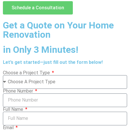
Schedule a Consultation
Get a Quote on Your Home
Renovation
in Only 3 Minutes!
Let’s get started—just fill out the form below!
Choose a Project Type
Phone Number
Full Name
Email