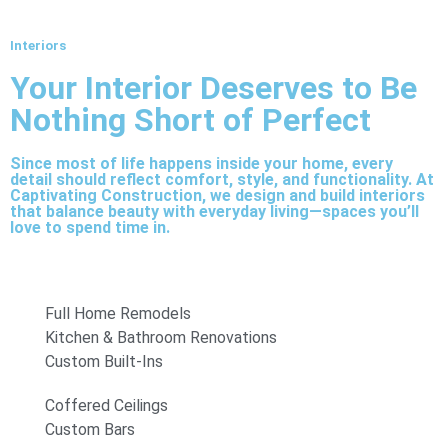
Interiors
Your Interior Deserves to Be
Nothing Short of Perfect
Since most of life happens inside your home, every
detail should reflect comfort, style, and functionality. At
Captivating Construction, we design and build interiors
that balance beauty with everyday living—spaces you’ll
love to spend time in.
Full Home Remodels
Kitchen & Bathroom Renovations
Custom Built-Ins
Coffered Ceilings
Custom Bars