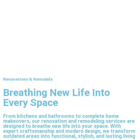
Renovations & Remodels
Breathing New Life Into
Every Space
From kitchens and bathrooms to complete home
makeovers, our renovation and remodeling services are
designed to breathe new life into your space. With
expert craftsmanship and modern design, we transform
outdated areas into functional, stylish, and lasting living