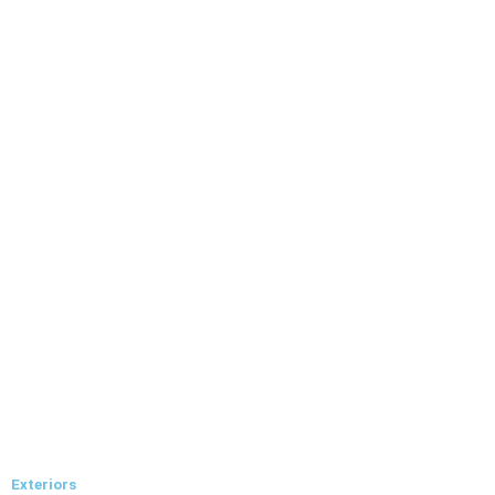
Exteriors