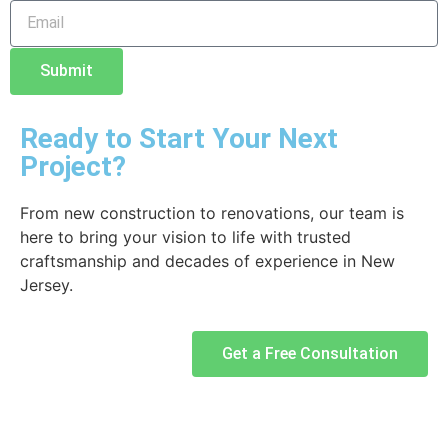
Submit
Ready to Start Your Next
Project?
From new construction to renovations, our team is
here to bring your vision to life with trusted
craftsmanship and decades of experience in New
Jersey.
Get a Free Consultation