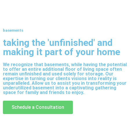
basements
taking the 'unfinished' and
making it part of your home
We recognize that basements, while having the potential
to offer an entire additional floor of living space often
remain unfinished and used solely for storage. Our
expertise in turning our clients visions into reality is
unparalleled. Allow us to assist you in transforming your
underutilized basement into a captivating gathering
space for family and friends to enjoy.
Schedule a Consultation