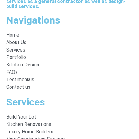
services as a general contractor as well as design-
build services.
Navigations
Home
About Us
Services
Portfolio
Kitchen Design
FAQs
Testimonials
Contact us
Services
Build Your Lot
Kitchen Renovations
Luxury Home Builders