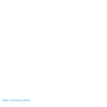
New Construction