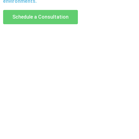
environments.
Schedule a Consultation