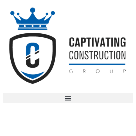
Services