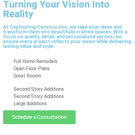
Turning Your Vision Into
Reality
At Captivating Construction, we take your ideas and
transform them into beautifully crafted spaces. With a
focus on quality, detail, and personalized service, we
ensure every project reflects your vision while delivering
lasting value and style.
Full Home Remodels
Open Floor Plans
Great Rooms
Second Story Additions
Second Story Additions
Large Additions
Schedule a Consultation