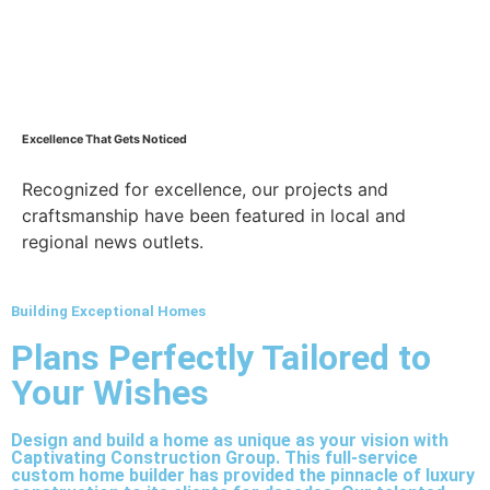
Excellence That Gets Noticed
Recognized for excellence, our projects and
craftsmanship have been featured in local and
regional news outlets.
Building Exceptional Homes
Plans Perfectly Tailored to
Your Wishes
Design and build a home as unique as your vision with
Captivating Construction Group. This full-service
custom home builder has provided the pinnacle of luxury